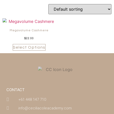
Megavolume Cashmere
$
22.00
Select Options
CONTACT
+61 448 147 710
info@ceciliacoleacademy.com