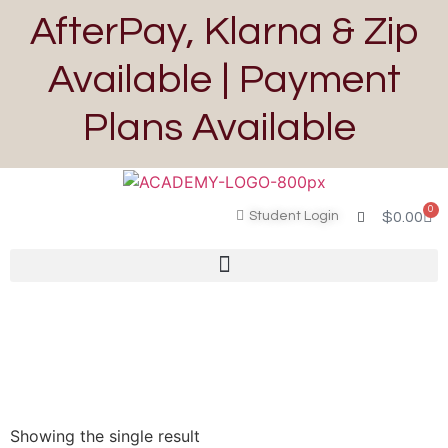
AfterPay, Klarna & Zip
Available | Payment
Plans Available
0
Student Login
$
0.00
Showing the single result