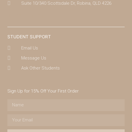
Suite 10/340 Scottsdale Dr, Robina, QLD 4226
(07) 4043 7488
STUDENT SUPPORT
Email Us
Message Us
Ask Other Students
Sign Up for 15% Off Your First Order