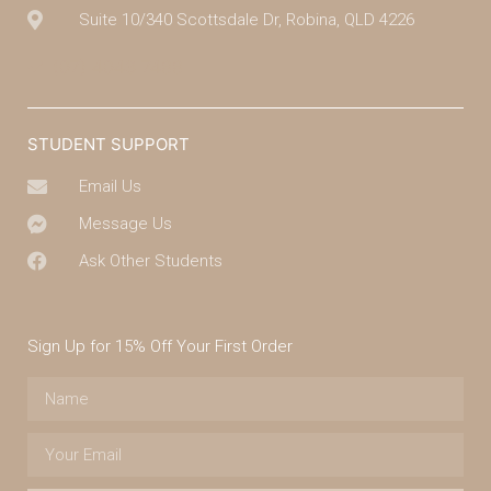
Suite 10/340 Scottsdale Dr, Robina, QLD 4226
(07) 4043 7488
STUDENT SUPPORT
Email Us
Message Us
Ask Other Students
Sign Up for 15% Off Your First Order