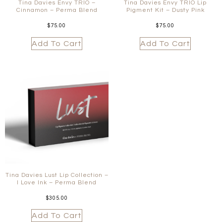
Tina Davies Envy TRIO –
Tina Davies Envy TRIO Lip
Cinnamon – Perma Blend
Pigment Kit – Dusty Pink
$
75.00
$
75.00
Add To Cart
Add To Cart
Tina Davies Lust Lip Collection –
I Love Ink – Perma Blend
$
305.00
Add To Cart