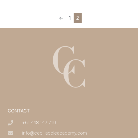
←
1
2
CONTACT
+61 448 147 710
info@ceciliacoleacademy.com