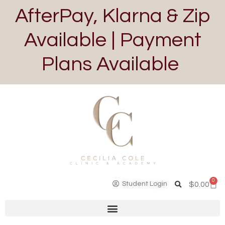
AfterPay, Klarna & Zip
Available | Payment
Plans Available
0
Student Login
$
0.00