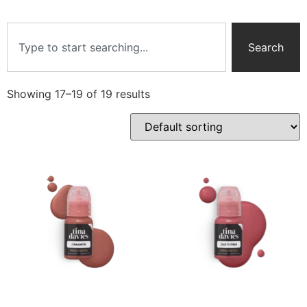
Search
Showing 17–19 of 19 results